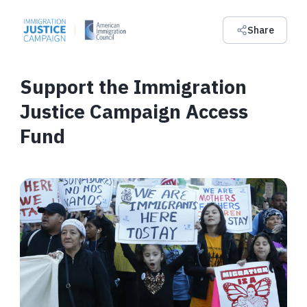
Share
Support the Immigration
Justice Campaign Access
Fund