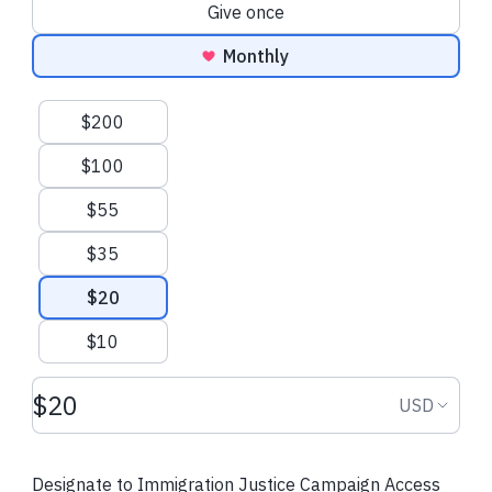
Donation frequency
Give once
Monthly
Suggested amounts
$200
$100
$55
$35
$20
$10
Donation amount USD
Donation
USD
Designate to Immigration Justice Campaign Access