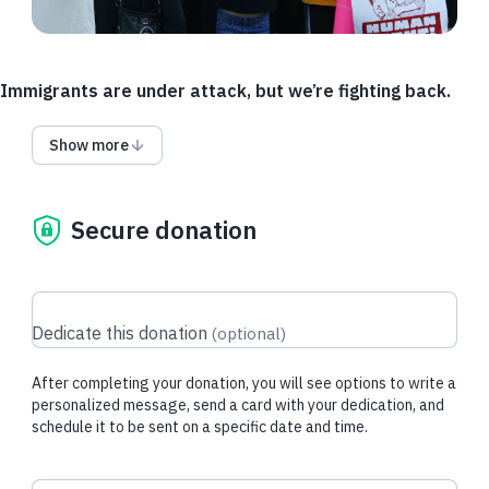
Immigrants are under attack, but we’re fighting back.
As policies change, and legal representation for immigrants is
Show more
stripped away, we need funding for additional travel and
language access. Help chip in so we can send lawyers to
remote detention centers and provide more interpreters.
Secure donation
Where the government decides to detain someone and what
language they speak should never determine whether they
can have legal representation.
If the Access Fund is fully funded, funds may be used for
Dedicate this donation
(
optional
)
other urgent IJC needs.
After completing your donation, you will see options to write a
personalized message, send a card with your dedication, and
Donate via DAF
schedule it to be sent on a specific date and time.