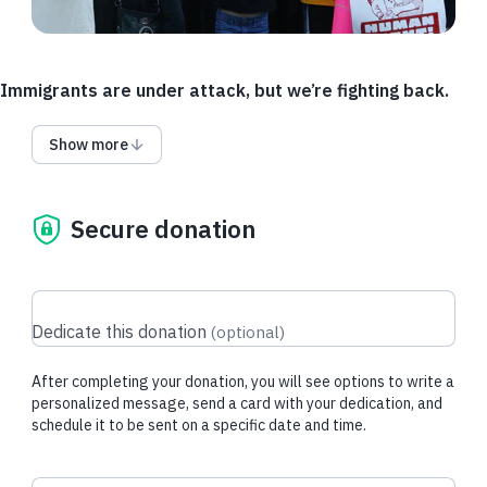
Immigrants are under attack, but we’re fighting back.
As policies change, and legal representation for immigrants is
Show more
stripped away, we need funding for additional travel and
language access. Help chip in so we can send lawyers to
remote detention centers and provide more interpreters.
Secure donation
Where the government decides to detain someone and what
language they speak should never determine whether they
can have legal representation.
If the Access Fund is fully funded, funds may be used for
Dedicate this donation
(
optional
)
other urgent IJC needs.
After completing your donation, you will see options to write a
personalized message, send a card with your dedication, and
Donate via DAF
schedule it to be sent on a specific date and time.