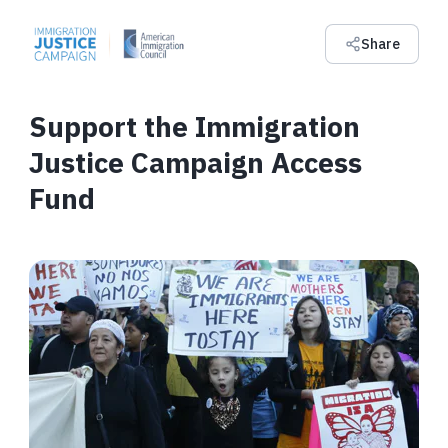
Share
Support the Immigration
Justice Campaign Access
Fund