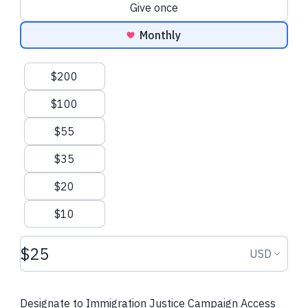
Donation frequency
Give once
Monthly
Suggested amounts
$200
$100
$55
$35
$20
$10
Donation amount USD
Donation
USD
Designate to Immigration Justice Campaign Access